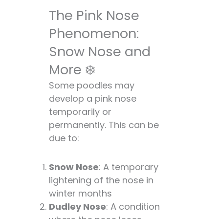
The Pink Nose
Phenomenon:
Snow Nose and
More ❄️
Some poodles may
develop a pink nose
temporarily or
permanently. This can be
due to:
Snow Nose
: A temporary
lightening of the nose in
winter months
Dudley Nose
: A condition