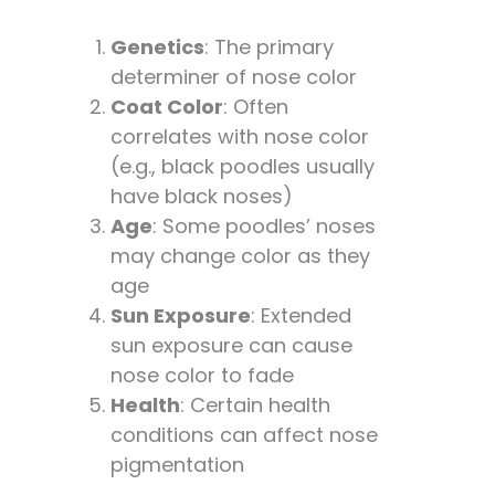
Genetics
: The primary
determiner of nose color
Coat Color
: Often
correlates with nose color
(e.g., black poodles usually
have black noses)
Age
: Some poodles’ noses
may change color as they
age
Sun Exposure
: Extended
sun exposure can cause
nose color to fade
Health
: Certain health
conditions can affect nose
pigmentation