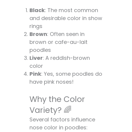
Black
: The most common
and desirable color in show
rings
Brown
: Often seen in
brown or cafe-au-lait
poodles
Liver
: A reddish-brown
color
Pink
: Yes, some poodles do
have pink noses!
Why the Color
Variety? 🌈
Several factors influence
nose color in poodles: