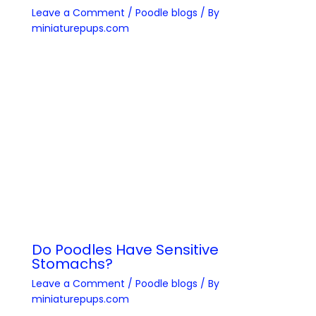
Leave a Comment
/
Poodle blogs
/ By
miniaturepups.com
Do Poodles Have Sensitive
Stomachs?
Leave a Comment
/
Poodle blogs
/ By
miniaturepups.com