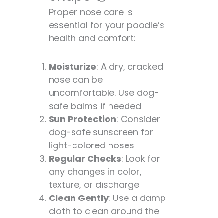
Proper nose care is
essential for your poodle’s
health and comfort:
Moisturize
: A dry, cracked
nose can be
uncomfortable. Use dog-
safe balms if needed
Sun Protection
: Consider
dog-safe sunscreen for
light-colored noses
Regular Checks
: Look for
any changes in color,
texture, or discharge
Clean Gently
: Use a damp
cloth to clean around the