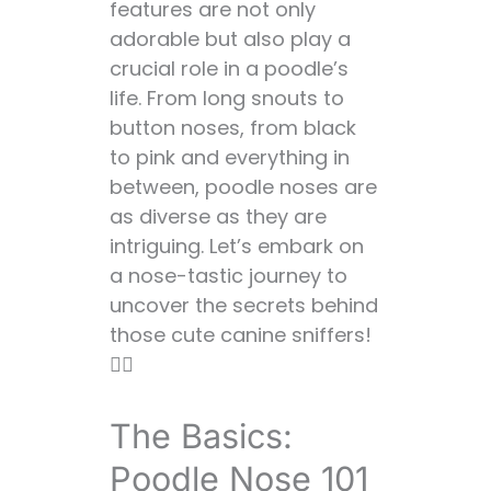
features are not only
Why Do Some
adorable but also play a
Poodles Have
crucial role in a poodle’s
Long Noses? 🐘
life. From long snouts to
Factors
button noses, from black
Influencing Nose
to pink and everything in
Length 📊
between, poodle noses are
The Color Palette:
as diverse as they are
Understanding
intriguing. Let’s embark on
Poodle Nose
a nose-tastic journey to
Pigmentation 🎨
uncover the secrets behind
Do Poodles Have
those cute canine sniffers!
Pink Noses? 🐽
🕵️‍♀️
Why the Color
Variety? 🌈
The Basics:
The Pink Nose
Phenomenon:
Poodle Nose 101