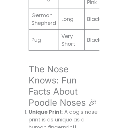
Pink
wri
German
Str
Long
Black
Shepherd
wolf
Very
Flat,
Pug
Black
Short
wri
The Nose
Knows: Fun
Facts About
Poodle Noses 🎉
Unique Print
: A dog’s nose
print is as unique as a
human fingerprint!