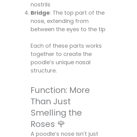
nostrils
Facts About Poodle
Bridge
: The top part of the
Noses 🎉
nose, extending from
FAQs: Your Top
between the eyes to the tip
Poodle Nose
Questions Answered!
Each of these parts works
🤔
together to create the
Conclusion:
poodle’s unique nasal
Embracing the
structure.
Poodle Nose in All Its
Glory 🌟
Function: More
Than Just
Smelling the
Roses 🌹
A poodle’s nose isn’t just