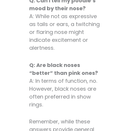
Q: Can I tell my poodle’s
mood by their nose?
A: While not as expressive
as tails or ears, a twitching
or flaring nose might
indicate excitement or
alertness.
Q: Are black noses
“better” than pink ones?
A: In terms of function, no.
However, black noses are
often preferred in show
rings.
Remember, while these
answers provide general