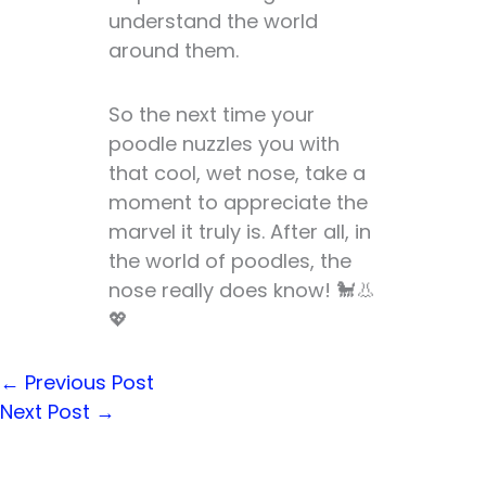
understand the world
around them.
So the next time your
poodle nuzzles you with
that cool, wet nose, take a
moment to appreciate the
marvel it truly is. After all, in
the world of poodles, the
nose really does know! 🐩👃
💖
←
Previous Post
Next Post
→