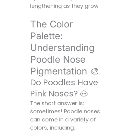
lengthening as they grow
The Color
Palette:
Understanding
Poodle Nose
Pigmentation 🎨
Do Poodles Have
Pink Noses? 🐽
The short answer is:
sometimes! Poodle noses
can come in a variety of
colors, including: