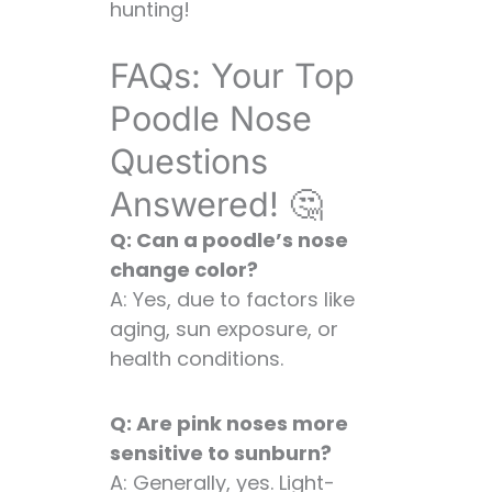
hunting!
FAQs: Your Top
Poodle Nose
Questions
Answered! 🤔
Q: Can a poodle’s nose
change color?
A: Yes, due to factors like
aging, sun exposure, or
health conditions.
Q: Are pink noses more
sensitive to sunburn?
A: Generally, yes. Light-