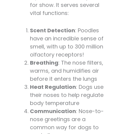
for show. It serves several
vital functions:
Scent Detection
: Poodles
have an incredible sense of
smell, with up to 300 million
olfactory receptors!
Breathing
: The nose filters,
warms, and humidifies air
before it enters the lungs
Heat Regulation
: Dogs use
their noses to help regulate
body temperature
Communication
: Nose-to-
nose greetings are a
common way for dogs to