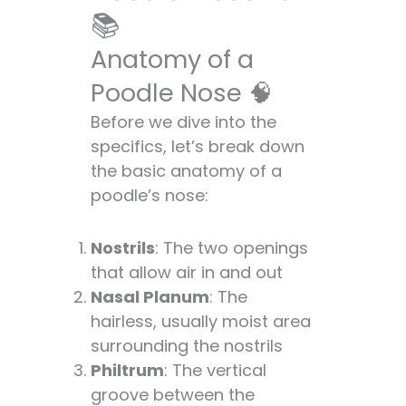
Snow Nose and
📚
More ❄️
Anatomy of a
Nose Know-How:
Care and
Poodle Nose 🧠
Maintenance 🧼
Before we dive into the
Keeping That Nose
specifics, let’s break down
in Tip-Top Shape
the basic anatomy of a
💪
poodle’s nose:
When to Worry:
Nose-related
Nostrils
: The two openings
Health Concerns
that allow air in and out
🏥
Nasal Planum
: The
Poodle Noses vs.
hairless, usually moist area
Other Breeds: A
surrounding the nostrils
Snout-to-Snout
Philtrum
: The vertical
Comparison 🐕
groove between the
The Nose Knows: Fun