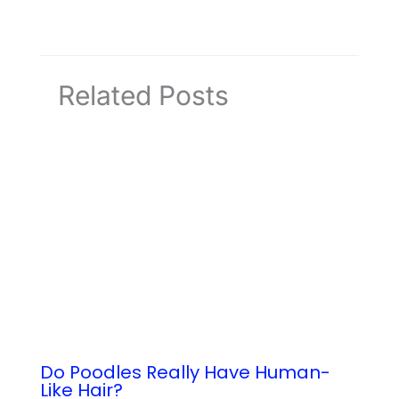
Related Posts
Do Poodles Really Have Human-
Like Hair?