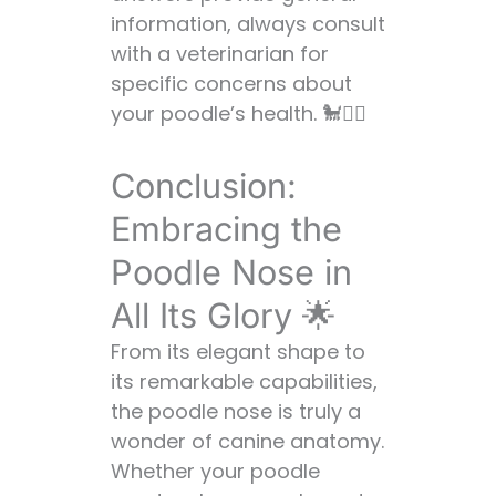
information, always consult
with a veterinarian for
specific concerns about
your poodle’s health. 🐩👨‍⚕️
Conclusion:
Embracing the
Poodle Nose in
All Its Glory 🌟
From its elegant shape to
its remarkable capabilities,
the poodle nose is truly a
wonder of canine anatomy.
Whether your poodle