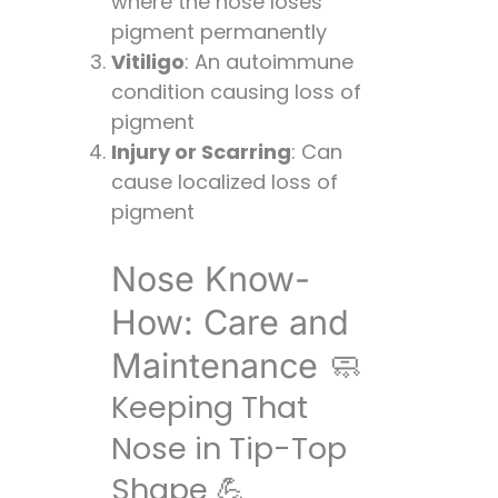
where the nose loses
pigment permanently
Vitiligo
: An autoimmune
condition causing loss of
pigment
Injury or Scarring
: Can
cause localized loss of
pigment
Nose Know-
How: Care and
Maintenance 🧼
Keeping That
Nose in Tip-Top
Shape 💪