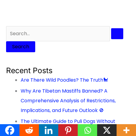
Recent Posts
Are There Wild Poodles? The Truth🐩
Why Are Tibetan Mastiffs Banned? A
Comprehensive Analysis of Restrictions,
Implications, and Future Outlook 🚫
The Ultimate Guide to Puli Dogs Without
Dreads: A Comprehensive Look at this Unique