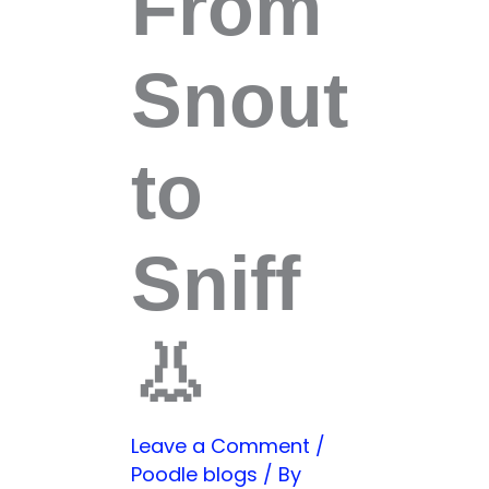
From
Snout
to
Sniff
👃
Leave a Comment
/
Poodle blogs
/ By