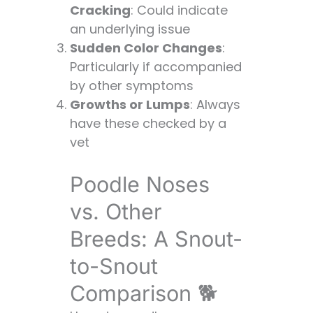
Cracking
: Could indicate
an underlying issue
Sudden Color Changes
:
Particularly if accompanied
by other symptoms
Growths or Lumps
: Always
have these checked by a
vet
Poodle Noses
vs. Other
Breeds: A Snout-
to-Snout
Comparison 🐕