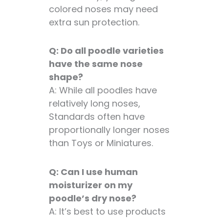
colored noses may need
extra sun protection.
Q: Do all poodle varieties
have the same nose
shape?
A: While all poodles have
relatively long noses,
Standards often have
proportionally longer noses
than Toys or Miniatures.
Q: Can I use human
moisturizer on my
poodle’s dry nose?
A: It’s best to use products