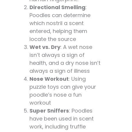
Directional Smelling
:
Poodles can determine
which nostril a scent
entered, helping them
locate the source
Wet vs. Dry
: A wet nose
isn’t always a sign of
health, and a dry nose isn’t
always a sign of illness
Nose Workout
: Using
puzzle toys can give your
poodle’s nose a fun
workout
Super Sniffers
: Poodles
have been used in scent
work, including truffle