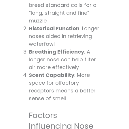
breed standard calls for a
“long, straight and fine”
muzzle
Historical Function
: Longer
noses aided in retrieving
waterfowl
Breathing Efficiency
: A
longer nose can help filter
air more effectively
Scent Capability
: More
space for olfactory
receptors means a better
sense of smell
Factors
Influencing Nose