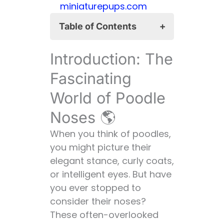
miniaturepups.com
Table of Contents
Introduction: The
Introduction: The
Fascinating World of
Poodle Noses 🌎
Fascinating
The Basics: Poodle
World of Poodle
Nose 101 📚
Noses 🌎
Anatomy of a
Poodle Nose 🧠
When you think of poodles,
Function: More
you might picture their
Than Just
elegant stance, curly coats,
Smelling the
or intelligent eyes. But have
Roses 🌹
you ever stopped to
The Long and Short
consider their noses?
of It: Poodle Nose
These often-overlooked
Lengths 📏