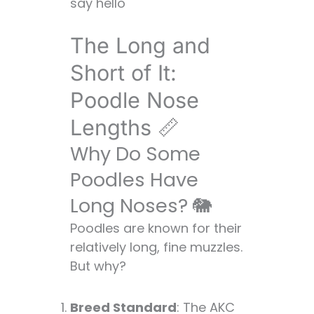
say hello
The Long and
Short of It:
Poodle Nose
Lengths 📏
Why Do Some
Poodles Have
Long Noses? 🐘
Poodles are known for their
relatively long, fine muzzles.
But why?
Breed Standard
: The AKC