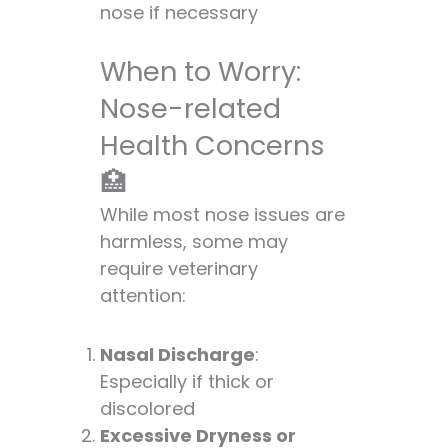
nose if necessary
When to Worry:
Nose-related
Health Concerns
🏥
While most nose issues are
harmless, some may
require veterinary
attention:
Nasal Discharge
:
Especially if thick or
discolored
Excessive Dryness or