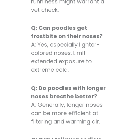
runniness might warrant a
vet check.
Q: Can poodles get
frostbite on their noses?
A: Yes, especially lighter-
colored noses. Limit
extended exposure to
extreme cold.
Q: Do poodles with longer
noses breathe better?
A: Generally, longer noses
can be more efficient at
filtering and warming air.