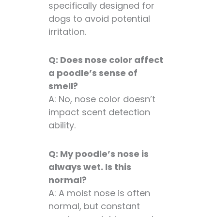
specifically designed for
dogs to avoid potential
irritation.
Q: Does nose color affect
a poodle’s sense of
smell?
A: No, nose color doesn’t
impact scent detection
ability.
Q: My poodle’s nose is
always wet. Is this
normal?
A: A moist nose is often
normal, but constant