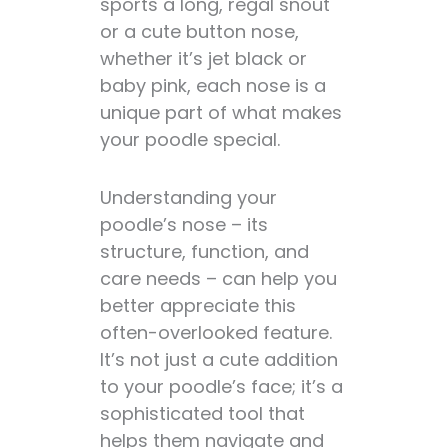
sports a long, regal snout
or a cute button nose,
whether it’s jet black or
baby pink, each nose is a
unique part of what makes
your poodle special.
Understanding your
poodle’s nose – its
structure, function, and
care needs – can help you
better appreciate this
often-overlooked feature.
It’s not just a cute addition
to your poodle’s face; it’s a
sophisticated tool that
helps them navigate and