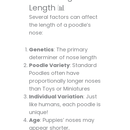
Length 📊
Several factors can affect
the length of a poodle’s
nose:
Genetics
: The primary
determiner of nose length
Poodle Variety
: Standard
Poodles often have
proportionally longer noses
than Toys or Miniatures
Individual Variation
: Just
like humans, each poodle is
unique!
Age
: Puppies’ noses may
appear shorter,