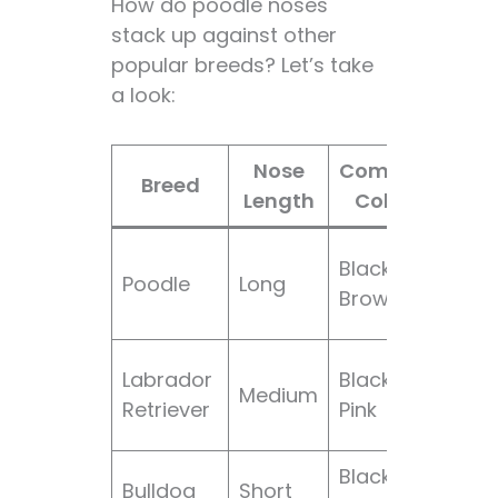
How do poodle noses
stack up against other
popular breeds? Let’s take
a look:
Nose
Common
No
Breed
Length
Colors
Fea
Fine
Black,
Poodle
Long
ele
Brown
sha
Wid
Labrador
Black,
Medium
“ott
Retriever
Pink
like”
Black,
Upt
Bulldog
Short