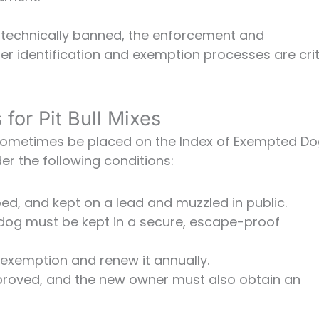
e technically banned, the enforcement and
per identification and exemption processes are crit
for Pit Bull Mixes
 sometimes be placed on the Index of Exempted Do
er the following conditions:
d, and kept on a lead and muzzled in public.
dog must be kept in a secure, escape-proof
 exemption and renew it annually.
proved, and the new owner must also obtain an