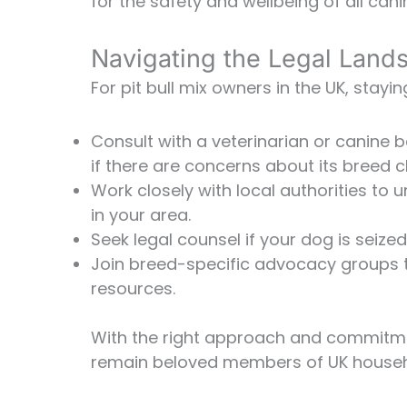
for the safety and wellbeing of all ca
Navigating the Legal Land
For pit bull mix owners in the UK, stayi
Consult with a veterinarian or canine 
if there are concerns about its breed cl
Work closely with local authorities t
in your area.
Seek legal counsel if your dog is seize
Join breed-specific advocacy groups 
resources.
With the right approach and commitmen
remain beloved members of UK househ