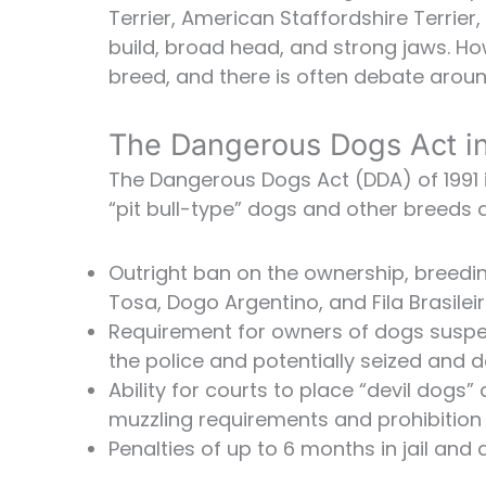
Terrier, American Staffordshire Terrier,
build, broad head, and strong jaws. Howe
breed, and there is often debate around
The Dangerous Dogs Act i
The Dangerous Dogs Act (DDA) of 1991 is
“pit bull-type” dogs and other breeds 
Outright ban on the ownership, breeding
Tosa, Dogo Argentino, and Fila Brasilei
Requirement for owners of dogs suspec
the police and potentially seized and 
Ability for courts to place “devil dogs”
muzzling requirements and prohibition 
Penalties of up to 6 months in jail and a