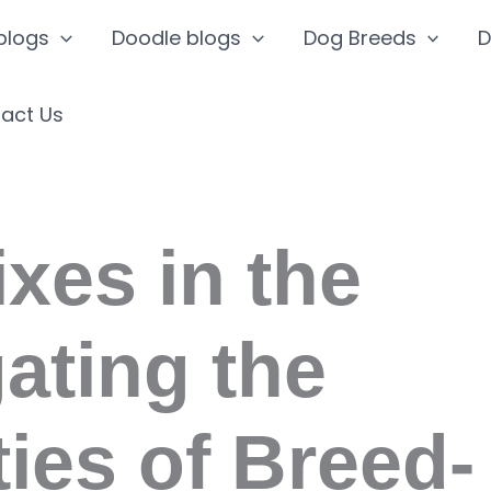
blogs
Doodle blogs
Dog Breeds
D
act Us
ixes in the
ating the
ies of Breed-