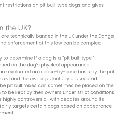
nt restrictions on pit bull-type dogs and gives
in the UK?
es are technically banned in the UK under the Dang
 and enforcement of this law can be complex:
to determine if a dog is a “pit bull-type.”
 based on the dog’s physical appearance.
 are evaluated on a case-by-case basis by the pol
eized and the owner potentially prosecuted.
be pit bull mixes can sometimes be placed on the
to be kept by their owners under strict conditions
is highly controversial, with debates around its
nfairly targets certain dogs based on appearance
ament.