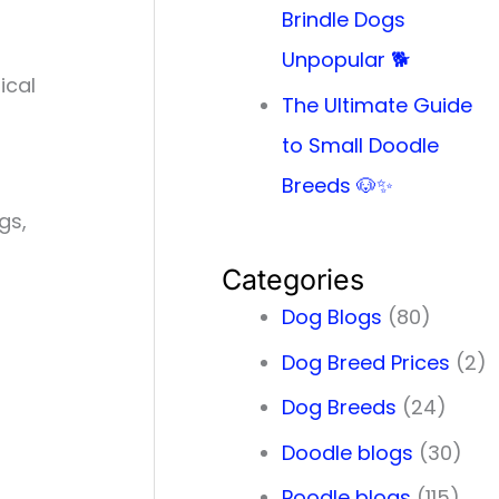
Brindle Dogs
Unpopular 🐕
ical
The Ultimate Guide
to Small Doodle
Breeds 🐶✨
gs,
Categories
Dog Blogs
(80)
Dog Breed Prices
(2)
Dog Breeds
(24)
Doodle blogs
(30)
Poodle blogs
(115)