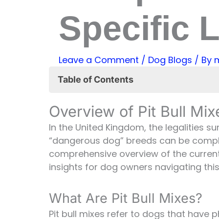
Specific L
Leave a Comment
/
Dog Blogs
/ By
Table of Contents
Overview of Pit Bull Mixes and UK 
Overview of Pit Bull Mi
What Are Pit Bull Mixes?
The Dangerous Dogs Act in th
In the United Kingdom, the legalities s
Are Pit Bull Mixes Banned in th
“dangerous dog” breeds can be complex
Exemptions and Conditions for 
comprehensive overview of the curren
Responsible Ownership and 
insights for dog owners navigating th
Navigating the Legal Landsca
FAQs
What Are Pit Bull Mixes?
Pit bull mixes refer to dogs that have p