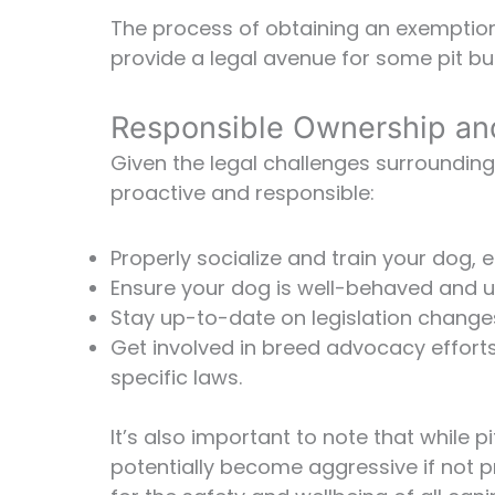
The process of obtaining an exemptio
provide a legal avenue for some pit bul
Responsible Ownership an
Given the legal challenges surrounding pi
proactive and responsible:
Properly socialize and train your dog,
Ensure your dog is well-behaved and un
Stay up-to-date on legislation chang
Get involved in breed advocacy effor
specific laws.
It’s also important to note that while 
potentially become aggressive if not p