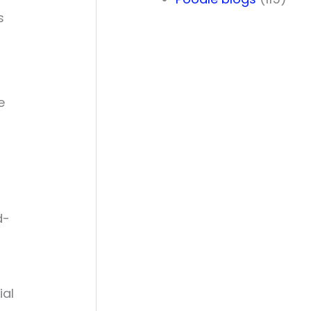
s
e
d-
ial