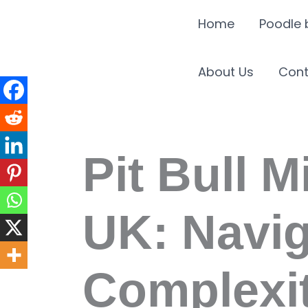
Skip
Home
Poodle 
to
content
About Us
Cont
Pit Bull M
UK: Navig
Complexit