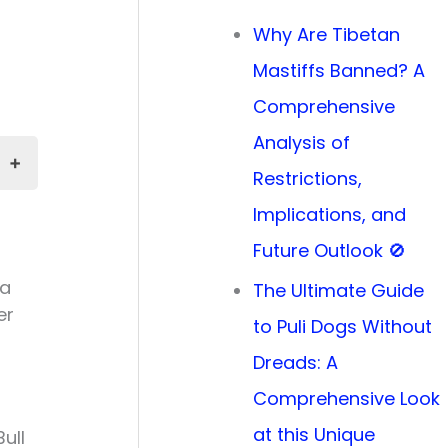
Why Are Tibetan
Mastiffs Banned? A
Comprehensive
Analysis of
Restrictions,
Implications, and
Future Outlook 🚫
 a
The Ultimate Guide
er
to Puli Dogs Without
Dreads: A
Comprehensive Look
at this Unique
ull