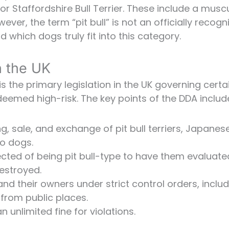
 or Staffordshire Bull Terrier. These include a musc
ver, the term “pit bull” is not an officially recogn
 which dogs truly fit into this category.
n the UK
 the primary legislation in the UK governing certa
deemed high-risk. The key points of the DDA includ
, sale, and exchange of pit bull terriers, Japanes
ro dogs.
ted of being pit bull-type to have them evaluate
destroyed.
 and their owners under strict control orders, inclu
from public places.
n unlimited fine for violations.