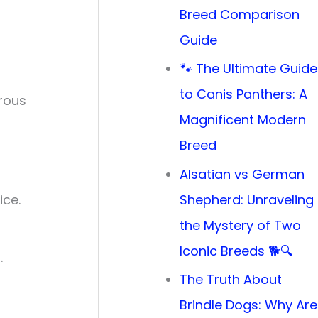
Breed Comparison
Guide
🐾 The Ultimate Guide
to Canis Panthers: A
erous
Magnificent Modern
Breed
Alsatian vs German
ice.
Shepherd: Unraveling
the Mystery of Two
Iconic Breeds 🐕🔍
.
The Truth About
Brindle Dogs: Why Are