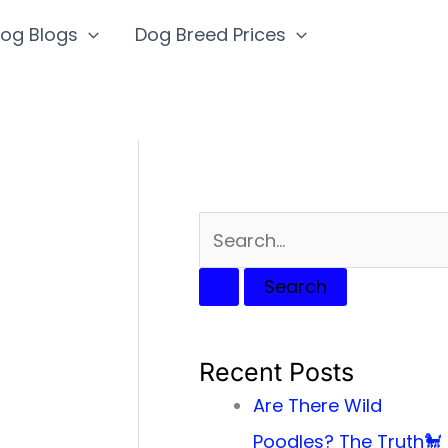
S
og Blogs
Dog Breed Prices
e
a
r
c
h
f
o
r
:
Recent Posts
Are There Wild
Poodles? The Truth🐩