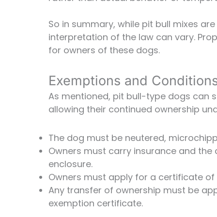
So in summary, while pit bull mixes ar
interpretation of the law can vary. Pro
for owners of these dogs.
Exemptions and Conditions 
As mentioned, pit bull-type dogs can
allowing their continued ownership und
The dog must be neutered, microchippe
Owners must carry insurance and the 
enclosure.
Owners must apply for a certificate of
Any transfer of ownership must be ap
exemption certificate.