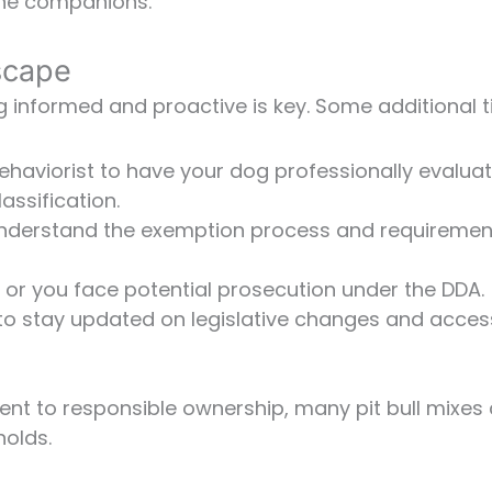
nine companions.
scape
ng informed and proactive is key. Some additional t
behaviorist to have your dog professionally evalua
assification.
o understand the exemption process and requiremen
d or you face potential prosecution under the DDA.
to stay updated on legislative changes and acces
t to responsible ownership, many pit bull mixes
olds.