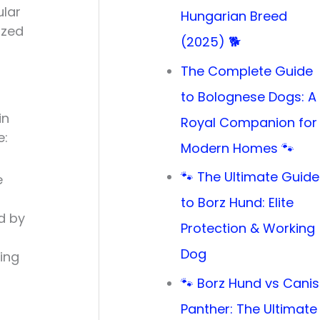
ular
Hungarian Breed
ized
(2025) 🐕
The Complete Guide
to Bolognese Dogs: A
in
Royal Companion for
e:
Modern Homes 🐾
🐾 The Ultimate Guide
e
to Borz Hund: Elite
d by
Protection & Working
Dog
ding
🐾 Borz Hund vs Canis
Panther: The Ultimate