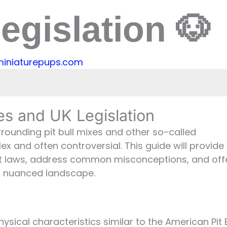
egislation 🐶
miniaturepups.com
Legislation
xes and UK Legislation
e UK
urrounding pit bull mixes and other so-called
e UK?
 and often controversial. This guide will provide
Pit Bull Mixes
t laws, address common misconceptions, and off
Breed Advocacy
is nuanced landscape.
pe
hysical characteristics similar to the American Pit B