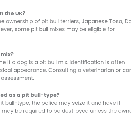
in the UK?
e ownership of pit bull terriers, Japanese Tosa, D
wever, some pit bull mixes may be eligible for
l mix?
 if a dog is a pit bull mix. Identification is often
sical appearance. Consulting a veterinarian or ca
l assessment.
ed as a pit bull-type?
it bull-type, the police may seize it and have it
og may be required to be destroyed unless the own