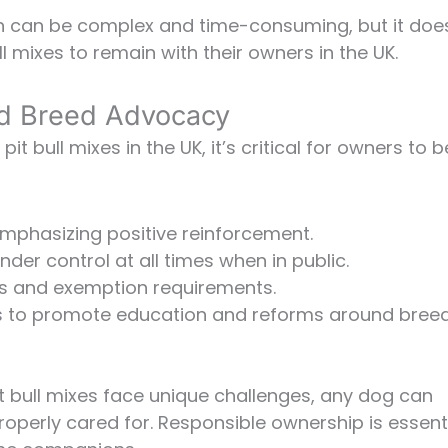
n can be complex and time-consuming, but it doe
l mixes to remain with their owners in the UK.
d Breed Advocacy
t bull mixes in the UK, it’s critical for owners to b
 emphasizing positive reinforcement.
der control at all times when in public.
es and exemption requirements.
ts to promote education and reforms around bree
pit bull mixes face unique challenges, any dog can
roperly cared for. Responsible ownership is essent