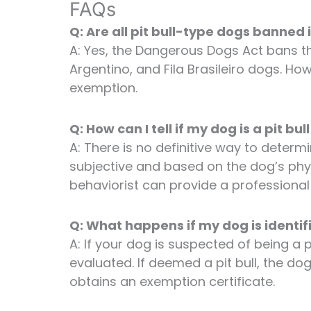
FAQs
Q: Are all pit bull-type dogs banned 
A: Yes, the Dangerous Dogs Act bans th
Argentino, and Fila Brasileiro dogs. Ho
exemption.
Q: How can I tell if my dog is a pit bul
A: There is no definitive way to determine
subjective and based on the dog’s phy
behaviorist can provide a professiona
Q: What happens if my dog is identifi
A: If your dog is suspected of being a p
evaluated. If deemed a pit bull, the d
obtains an exemption certificate.