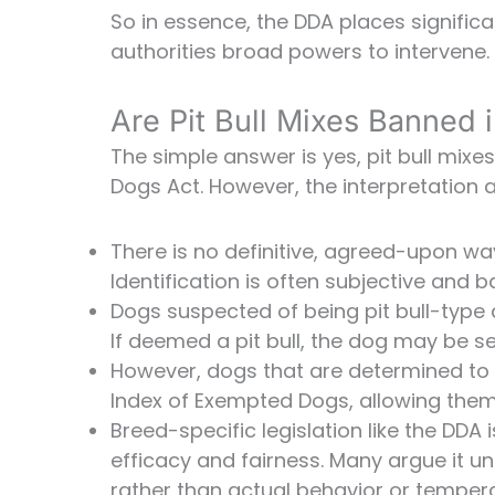
So in essence, the DDA places significa
authorities broad powers to intervene.
Are Pit Bull Mixes Banned 
The simple answer is yes, pit bull mix
Dogs Act. However, the interpretation
There is no definitive, agreed-upon way 
Identification is often subjective and
Dogs suspected of being pit bull-type
If deemed a pit bull, the dog may be s
However, dogs that are determined to 
Index of Exempted Dogs, allowing them 
Breed-specific legislation like the DDA 
efficacy and fairness. Many argue it u
rather than actual behavior or temper