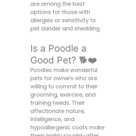
are among the best
options for those with
allergies or sensitivity to
pet dander and shedding.
Is a Poodle a
Good Pet? 🐕❤️
Poodles make wonderful
pets for owners who are
willing to commit to their
grooming, exercise, and
training needs. Their
affectionate nature,
intelligence, and
hypoallergenic coats make
them highly sought-after