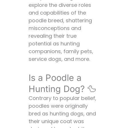
explore the diverse roles
Family Dogs:
and capabilities of the
Disadvantages:
poodle breed, shattering
Is a Poodle a Good
misconceptions and
First Dog? 🐶🏅
revealing their true
Advantages of
potential as hunting
Poodles as First
companions, family pets,
Dogs:
service dogs, and more.
Disadvantages:
Is a Poodle a Working
Is a Poodle a
Dog? 👷‍♀️🛠️
Advantages of
Hunting Dog? 🦆
Poodles as
Contrary to popular belief,
Working Dogs:
poodles were originally
Disadvantages:
bred as hunting dogs, and
Is a Poodle a
their unique coat was
Hypoallergenic Dog?