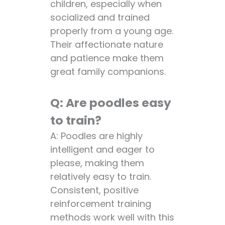
children, especially when
socialized and trained
properly from a young age.
Their affectionate nature
and patience make them
great family companions.
Q: Are poodles easy
to train?
A: Poodles are highly
intelligent and eager to
please, making them
relatively easy to train.
Consistent, positive
reinforcement training
methods work well with this