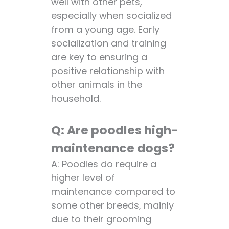
well with other pets,
especially when socialized
from a young age. Early
socialization and training
are key to ensuring a
positive relationship with
other animals in the
household.
Q: Are poodles high-
maintenance dogs?
A: Poodles do require a
higher level of
maintenance compared to
some other breeds, mainly
due to their grooming