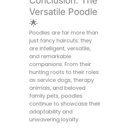
Conclusion: The
Versatile Poodle
🌟
Poodles are far more than
just fancy haircuts; they
are intelligent, versatile,
and remarkable
companions. From their
hunting roots to their roles
as service dogs, therapy
animals, and beloved
family pets, poodles
continue to showcase their
adaptability and
unwavering loyalty.