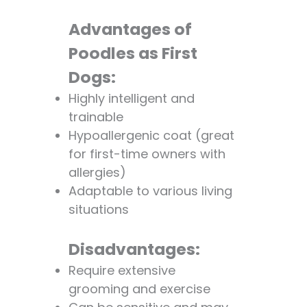
Advantages of
Poodles as First
Dogs:
Highly intelligent and
trainable
Hypoallergenic coat (great
for first-time owners with
allergies)
Adaptable to various living
situations
Disadvantages:
Require extensive
grooming and exercise