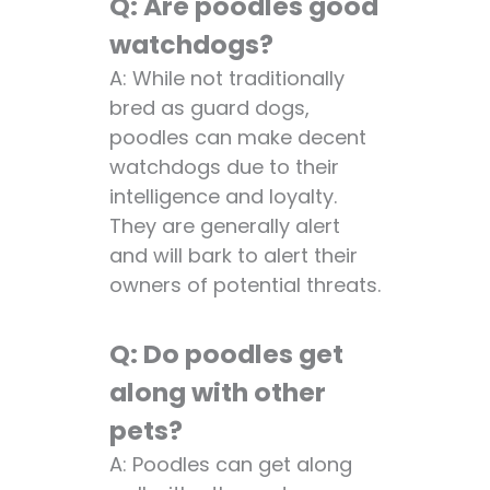
Q: Are poodles good
watchdogs?
A: While not traditionally
bred as guard dogs,
poodles can make decent
watchdogs due to their
intelligence and loyalty.
They are generally alert
and will bark to alert their
owners of potential threats.
Q: Do poodles get
along with other
pets?
A: Poodles can get along