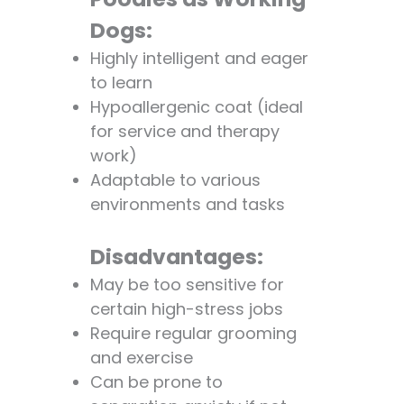
Dogs:
Highly intelligent and eager
to learn
Hypoallergenic coat (ideal
for service and therapy
work)
Adaptable to various
environments and tasks
Disadvantages:
May be too sensitive for
certain high-stress jobs
Require regular grooming
and exercise
Can be prone to