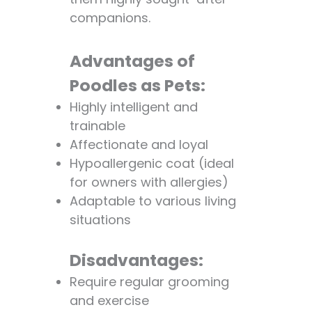
companions.
Advantages of
Poodles as Pets:
Highly intelligent and
trainable
Affectionate and loyal
Hypoallergenic coat (ideal
for owners with allergies)
Adaptable to various living
situations
Disadvantages:
Require regular grooming
and exercise