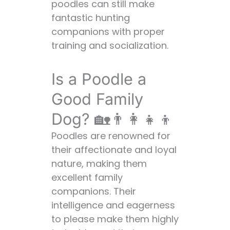
get along with
poodles can still make
other pets?
fantastic hunting
Q: Are poodles
companions with proper
high-
training and socialization.
maintenance
dogs?
Is a Poodle a
Q: Are poodles
Good Family
good
apartment
Dog? 🏡👨‍👩‍👧‍👦
dogs?
Poodles are renowned for
Q: How long do
their affectionate and loyal
poodles live?
nature, making them
Conclusion: The
excellent family
Versatile Poodle 🌟
companions. Their
intelligence and eagerness
to please make them highly