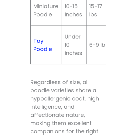
Miniature
10-15
15-17
Modera
Poodle
inches
lbs
Under
Toy
10
6-9 lbs
High
Poodle
inches
Regardless of size, all
poodle varieties share a
hypoallergenic coat, high
intelligence, and
affectionate nature,
making them excellent
companions for the right