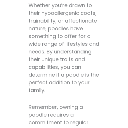
Whether you’re drawn to
their hypoallergenic coats,
trainability, or affectionate
nature, poodles have
something to offer for a
wide range of lifestyles and
needs. By understanding
their unique traits and
capabilities, you can
determine if a poodle is the
perfect addition to your
family.
Remember, owning a
poodle requires a
commitment to regular