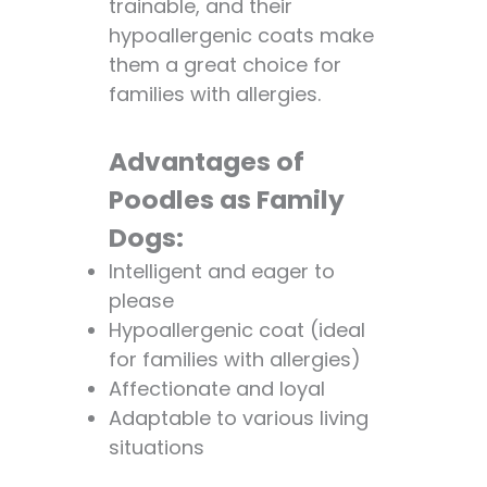
trainable, and their
hypoallergenic coats make
them a great choice for
families with allergies.
Advantages of
Poodles as Family
Dogs:
Intelligent and eager to
please
Hypoallergenic coat (ideal
for families with allergies)
Affectionate and loyal
Adaptable to various living
situations