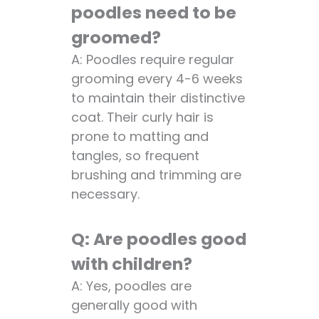
poodles need to be
groomed?
A: Poodles require regular
grooming every 4-6 weeks
to maintain their distinctive
coat. Their curly hair is
prone to matting and
tangles, so frequent
brushing and trimming are
necessary.
Q: Are poodles good
with children?
A: Yes, poodles are
generally good with