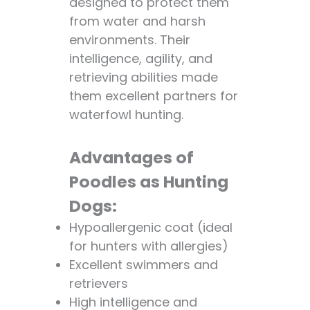
designed to protect them
🤧😷
from water and harsh
Advantages of
environments. Their
Poodles as
intelligence, agility, and
Hypoallergenic
retrieving abilities made
Dogs:
them excellent partners for
Disadvantages:
waterfowl hunting.
Is a Poodle a Good
Pet? 🐕❤️
Advantages of
Advantages of
Poodles as
Poodles as Hunting
Pets:
Dogs:
Disadvantages:
Hypoallergenic coat (ideal
Poodle Varieties: A
for hunters with allergies)
Comparison 📊
Excellent swimmers and
FAQs
retrievers
Q: Do poodles
High intelligence and
shed a lot?