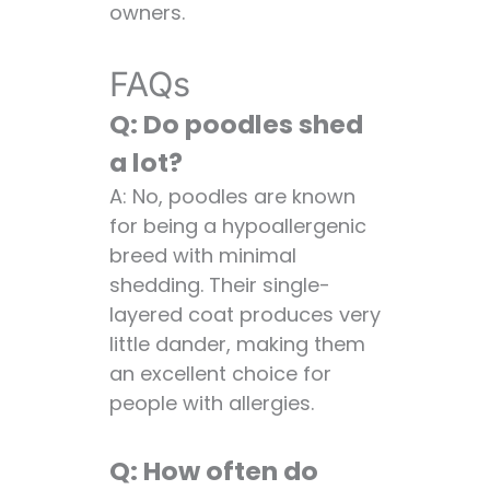
owners.
FAQs
Q: Do poodles shed
a lot?
A: No, poodles are known
for being a hypoallergenic
breed with minimal
shedding. Their single-
layered coat produces very
little dander, making them
an excellent choice for
people with allergies.
Q: How often do