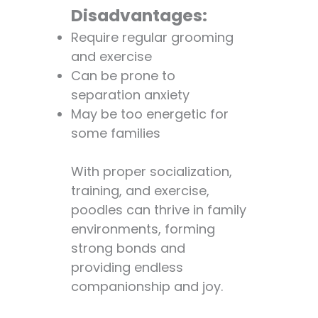
Disadvantages:
Require regular grooming
and exercise
Can be prone to
separation anxiety
May be too energetic for
some families
With proper socialization,
training, and exercise,
poodles can thrive in family
environments, forming
strong bonds and
providing endless
companionship and joy.