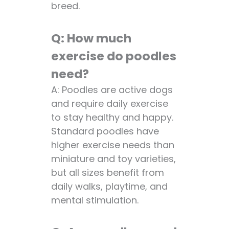
breed.
Q: How much
exercise do poodles
need?
A: Poodles are active dogs
and require daily exercise
to stay healthy and happy.
Standard poodles have
higher exercise needs than
miniature and toy varieties,
but all sizes benefit from
daily walks, playtime, and
mental stimulation.