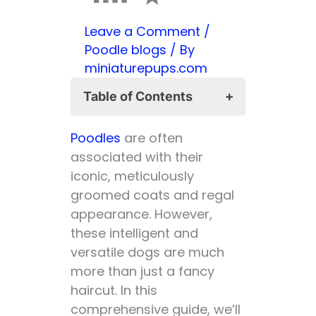
Leave a Comment
/
Poodle blogs
/ By
miniaturepups.com
Table of Contents
Is a Poodle a Hunting
Poodles
are often
Dog? 🦆
associated with their
Advantages of
iconic, meticulously
Poodles as
groomed coats and regal
Hunting Dogs:
appearance. However,
Disadvantages:
these intelligent and
Is a Poodle a Good
versatile dogs are much
Family Dog? 🏡
more than just a fancy
👨‍👩‍👧‍👦
haircut. In this
Advantages of
comprehensive guide, we’ll
Poodles as