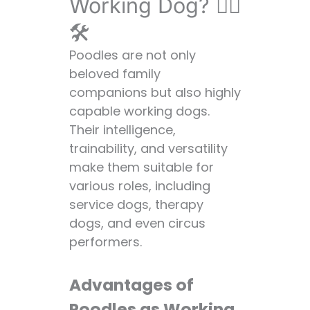
Working Dog? 👷‍♀️
🛠️
Poodles are not only
beloved family
companions but also highly
capable working dogs.
Their intelligence,
trainability, and versatility
make them suitable for
various roles, including
service dogs, therapy
dogs, and even circus
performers.
Advantages of
Poodles as Working