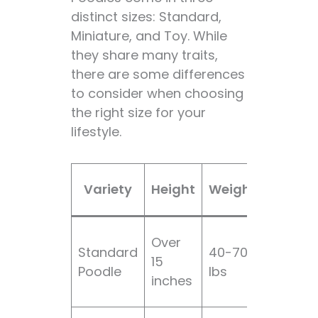
distinct sizes: Standard,
Miniature, and Toy. While
they share many traits,
there are some differences
to consider when choosing
the right size for your
lifestyle.
Groom
Variety
Height
Weight
Need
Over
Standard
40-70
15
High
Poodle
lbs
inches