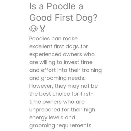
Is a Poodle a
Good First Dog?
🐶🏅
Poodles can make
excellent first dogs for
experienced owners who
are willing to invest time
and effort into their training
and grooming needs.
However, they may not be
the best choice for first-
time owners who are
unprepared for their high
energy levels and
grooming requirements.