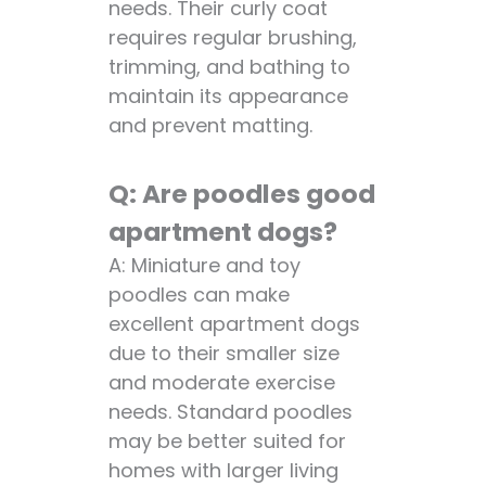
needs. Their curly coat
requires regular brushing,
trimming, and bathing to
maintain its appearance
and prevent matting.
Q: Are poodles good
apartment dogs?
A: Miniature and toy
poodles can make
excellent apartment dogs
due to their smaller size
and moderate exercise
needs. Standard poodles
may be better suited for
homes with larger living