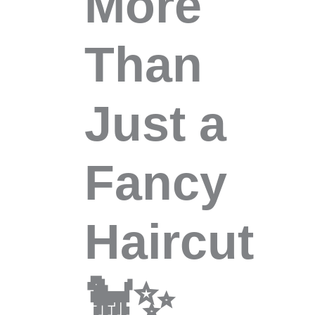
More
Than
Just a
Fancy
Haircut
🐩✨