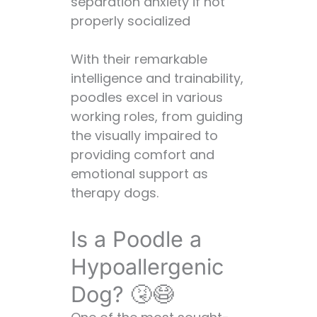
separation anxiety if not
properly socialized
With their remarkable
intelligence and trainability,
poodles excel in various
working roles, from guiding
the visually impaired to
providing comfort and
emotional support as
therapy dogs.
Is a Poodle a
Hypoallergenic
Dog? 🤧😷