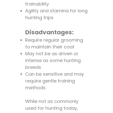
trainability
Q: How often
Agility and stamina for long
do poodles
hunting trips
need to be
groomed?
Disadvantages:
Q: Are poodles
good with
Require regular grooming
children?
to maintain their coat
Q: Are poodles
May not be as driven or
easy to train?
intense as some hunting
Q: How much
breeds
exercise do
Can be sensitive and may
poodles need?
require gentle training
Q: Are poodles
methods
good
watchdogs?
While not as commonly
Q: Do poodles
used for hunting today,