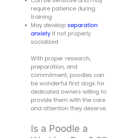
Can be sensitive and may
require patience during
training
May develop
separation
anxiety
if not properly
socialized
With proper research,
preparation, and
commitment, poodles can
be wonderful first dogs for
dedicated owners willing to
provide them with the care
and attention they deserve.
Is a Poodle a