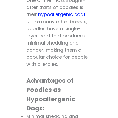
One of the most sought-
after traits of poodles is
their
hypoallergenic coat.
Unlike many other breeds,
poodles have a single-
layer coat that produces
minimal shedding and
dander, making them a
popular choice for people
with allergies.
Advantages of
Poodles as
Hypoallergenic
Dogs:
Minimal shedding and