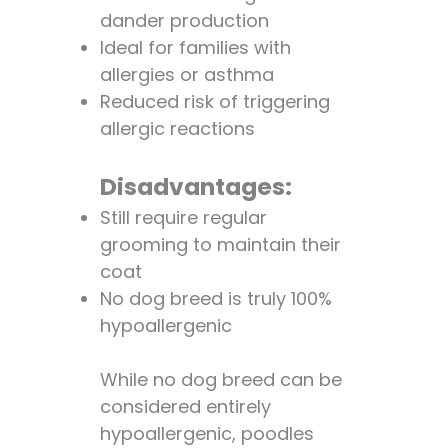
dander production
Ideal for families with
allergies or asthma
Reduced risk of triggering
allergic reactions
Disadvantages:
Still require regular
grooming to maintain their
coat
No dog breed is truly 100%
hypoallergenic
While no dog breed can be
considered entirely
hypoallergenic, poodles