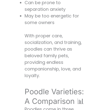
Can be prone to
separation anxiety
May be too energetic for
some owners
With proper care,
socialization, and training,
poodles can thrive as
beloved family pets,
providing endless
companionship, love, and
loyalty.
Poodle Varieties:
A Comparison 📊
Poodles come in three