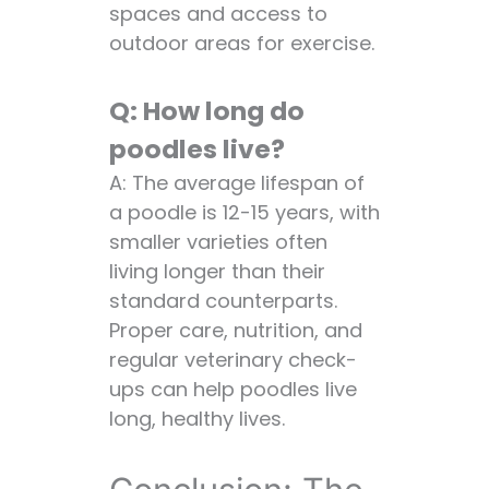
spaces and access to
outdoor areas for exercise.
Q: How long do
poodles live?
A: The average lifespan of
a poodle is 12-15 years, with
smaller varieties often
living longer than their
standard counterparts.
Proper care, nutrition, and
regular veterinary check-
ups can help poodles live
long, healthy lives.